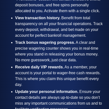
deposit bonuses, and free spins personally
allocated to you. Activate them with a single click.
View transaction history.
Benefit from total
transparency on all your financial operations. Track
every deposit, withdrawal, and bet made on your
account for perfect bankroll management.
Track bonus wagering progress.
A clear and
precise wagering counter shows you in real-time
where you stand in releasing your bonus money.
No more guesswork, just clear data.
Receive daily VIP rewards.
As a member, your
account is your portal to wager-free cash rewards.
This is where you claim this unique benefit every
day.
Update your personal information.
Ensure your
contact details are always up-to-date so you don't
miss any important communications from us and to