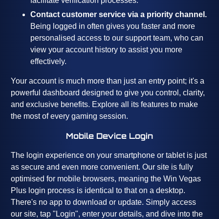
facilitate verification processes.
Contact customer service via a priority channel.
Being logged in often gives you faster and more
personalised access to our support team, who can
view your account history to assist you more
effectively.
Your account is much more than just an entry point; it's a
powerful dashboard designed to give you control, clarity,
and exclusive benefits. Explore all its features to make
the most of every gaming session.
Mobile Device Login
The login experience on your smartphone or tablet is just
as secure and even more convenient. Our site is fully
optimised for mobile browsers, meaning the Win Vegas
Plus login process is identical to that on a desktop.
There's no app to download or update. Simply access
our site, tap "Login", enter your details, and dive into the