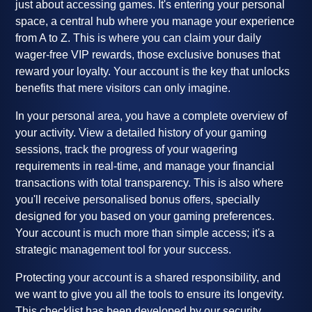
just about accessing games. It's entering your personal
space, a central hub where you manage your experience
from A to Z. This is where you can claim your daily
wager-free VIP rewards, those exclusive bonuses that
reward your loyalty. Your account is the key that unlocks
benefits that mere visitors can only imagine.
In your personal area, you have a complete overview of
your activity. View a detailed history of your gaming
sessions, track the progress of your wagering
requirements in real-time, and manage your financial
transactions with total transparency. This is also where
you'll receive personalised bonus offers, specially
designed for you based on your gaming preferences.
Your account is much more than simple access; it's a
strategic management tool for your success.
Protecting your account is a shared responsibility, and
we want to give you all the tools to ensure its longevity.
This checklist has been developed by our security