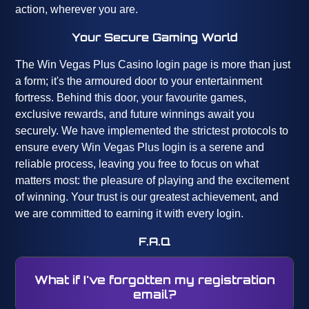
action, wherever you are.
Your Secure Gaming World
The Win Vegas Plus Casino login page is more than just
a form; it's the armoured door to your entertainment
fortress. Behind this door, your favourite games,
exclusive rewards, and future winnings await you
securely. We have implemented the strictest protocols to
ensure every Win Vegas Plus login is a serene and
reliable process, leaving you free to focus on what
matters most: the pleasure of playing and the excitement
of winning. Your trust is our greatest achievement, and
we are committed to earning it with every login.
F.A.Q
What if I've forgotten my registration
email?