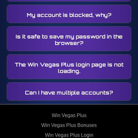
If you've forgotten the email address associated with
your account, don't worry. Contact our customer service
My account is blocked, why?
directly via live chat. After a brief identity verification
An account may be temporarily blocked as a security
process, they will be able to help you retrieve your email
measure after several unsuccessful login attempts. To
and regain access.
Is it safe to save my password in the
unblock it, please contact Win Vegas Plus support who
browser?
will guide you through the process.
For maximum security, we recommend not saving your
password in the browser, especially if you are using a
The Win Vegas Plus login page is not
shared computer. Entering your password for each
loading.
session is the best practice.
If the page doesn't display, check your internet
connection. If it's working, try clearing your browser's
Can I have multiple accounts?
cache and cookies. This simple action often resolves
No, in accordance with our terms and conditions, each
display issues.
player is only allowed to hold one account. Creating
Win Vegas Plus
multiple accounts may result in the suspension of all
Win Vegas Plus Bonuses
accounts and forfeiture of winnings.
Win Vegas Plus Login