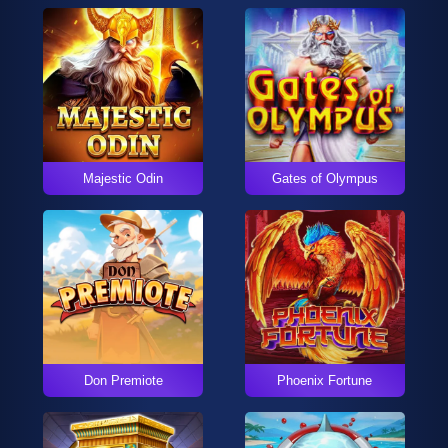
Majestic Odin
Gates of Olympus
Don Premiote
Phoenix Fortune