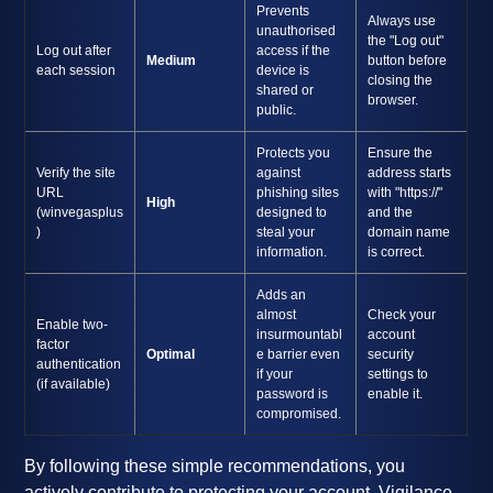
Prevents
Always use
unauthorised
the "Log out"
Log out after
access if the
Medium
button before
each session
device is
closing the
shared or
browser.
public.
Protects you
Ensure the
Verify the site
against
address starts
URL
phishing sites
with "https://"
High
(winvegasplus
designed to
and the
)
steal your
domain name
information.
is correct.
Adds an
almost
Check your
Enable two-
insurmountabl
account
factor
Optimal
e barrier even
security
authentication
if your
settings to
(if available)
password is
enable it.
compromised.
By following these simple recommendations, you
actively contribute to protecting your account. Vigilance