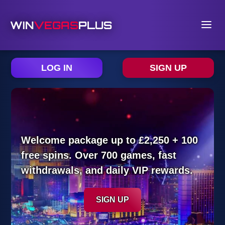
Win Vegas Plus
WIN
VEGAS
PLUS
Bonuses
LOG IN
SIGN UP
Login
Registration
Welcome package up to £2,250 + 100
free spins. Over 700 games, fast
withdrawals, and daily VIP rewards.
SIGN UP