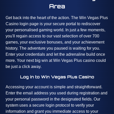
Area
Get back into the heart of the action. The Win Vegas Plus
Casino login page is your secure portal to rediscover
your personalised gaming world. In just a few moments,
you'll regain access to our vast selection of over 700
games, your exclusive bonuses, and your achievement
history. The adventure you paused is waiting for you.
Enter your credentials and let the adrenaline build once
more. Your next big win at Win Vegas Plus casino could
be just a click away.
Log in to Win Vegas Plus Casino
Accessing your account is simple and straightforward.
Enter the email address you used during registration and
your personal password in the designated fields. Our
system uses a secure login protocol to verify your
information and grant you immediate access to your