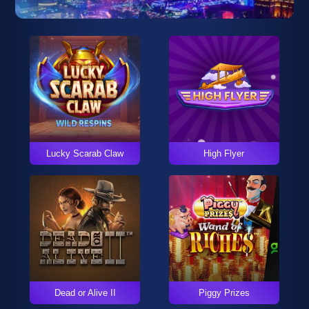
Lucky Scarab Claw
High Flyer
Dead or Alive II
Piggy Prizes