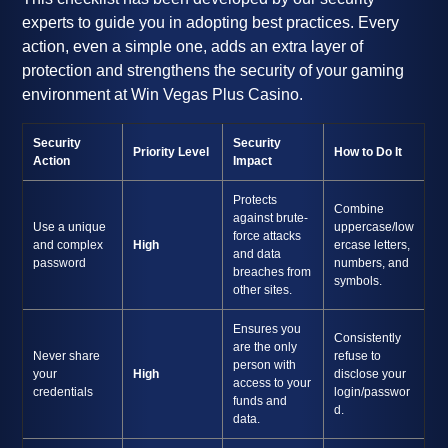
experts to guide you in adopting best practices. Every
action, even a simple one, adds an extra layer of
protection and strengthens the security of your gaming
environment at Win Vegas Plus Casino.
Security
Security
Priority Level
How to Do It
Action
Impact
Protects
Combine
against brute-
Use a unique
uppercase/low
force attacks
and complex
High
ercase letters,
and data
password
numbers, and
breaches from
symbols.
other sites.
Ensures you
Consistently
are the only
Never share
refuse to
person with
your
High
disclose your
access to your
credentials
login/passwor
funds and
d.
data.