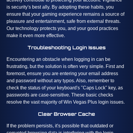
is security's best ally. By adopting these habits, you
ensure that your gaming experience remains a source of
pleasure and entertainment, safe from external threats.
Our technology protects you, and your good practices
make it even more effective.
Troubleshooting Login Issues
Encountering an obstacle when logging in can be
frustrating, but the solution is often very simple. First and
foremost, ensure you are entering your email address
and password without any typos. Also, remember to
check the status of your keyboard's "Caps Lock" key, as
passwords are case-sensitive. These basic checks
resolve the vast majority of Win Vegas Plus login issues.
Clear Browser Cache
If the problem persists, it's possible that outdated or
corrupted browsing data is interfering with the login