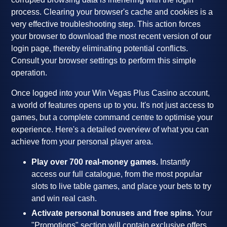
process. Clearing your browser's cache and cookies is a
very effective troubleshooting step. This action forces
your browser to download the most recent version of our
login page, thereby eliminating potential conflicts.
Consult your browser settings to perform this simple
operation.
Once logged into your Win Vegas Plus Casino account,
a world of features opens up to you. It's not just access to
games, but a complete command centre to optimise your
experience. Here's a detailed overview of what you can
achieve from your personal player area.
Play over 700 real-money games.
Instantly
access our full catalogue, from the most popular
slots to live table games, and place your bets to try
and win real cash.
Activate personal bonuses and free spins.
Your
"Promotions" section will contain exclusive offers,