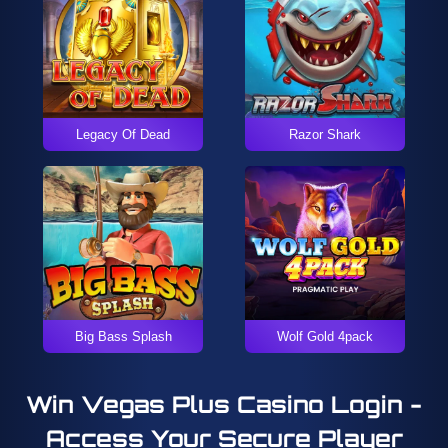
Legacy Of Dead
Razor Shark
Big Bass Splash
Wolf Gold 4pack
Win Vegas Plus Casino Login -
Access Your Secure Player