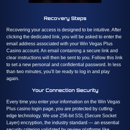
Recovery Steps
Recovering your access is designed to be intuitive. After
clicking the dedicated link, you will be asked to enter the
email address associated with your Win Vegas Plus
Casino account. An email containing a secure link and
clear instructions will then be sent to you. Follow this link
to set a new personal and confidential password. In less
than two minutes, you'll be ready to log in and play
again.
Your Connection Security
Every time you enter your information on the Win Vegas
Plus casino login page, you are protected by cutting-
edge technology. We use 256-bit SSL (Secure Socket
Layer) encryption, the industry standard — an essential
security criterion validated by review platforms like