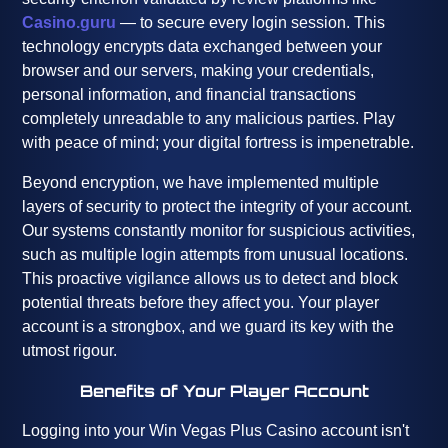
Casino.guru
— to secure every login session. This
technology encrypts data exchanged between your
browser and our servers, making your credentials,
personal information, and financial transactions
completely unreadable to any malicious parties. Play
with peace of mind; your digital fortress is impenetrable.
Beyond encryption, we have implemented multiple
layers of security to protect the integrity of your account.
Our systems constantly monitor for suspicious activities,
such as multiple login attempts from unusual locations.
This proactive vigilance allows us to detect and block
potential threats before they affect you. Your player
account is a strongbox, and we guard its key with the
utmost rigour.
Benefits of Your Player Account
Logging into your Win Vegas Plus Casino account isn't