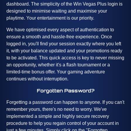
dashboard. The simplicity of the Win Vegas Plus login is
designed to minimise waiting and maximise your
playtime. Your entertainment is our priority.
We have optimised every aspect of authentication to
ensure a smooth and hassle-free experience. Once
logged in, you'll find your session exactly where you left
it, with your balance updated and your promotions ready
to be activated. This quick access is key to never missing
an opportunity, whether it's a flash tournament or a
limited-time bonus offer. Your gaming adventure
continues without interruption.
Forgotten Password?
Forgetting a password can happen to anyone. If you can't
remember yours, there's no need to worry. We've
implemented a simple and highly secure recovery
procedure to help you regain control of your account in
just a few minutes. Simply click on the "Forgotten