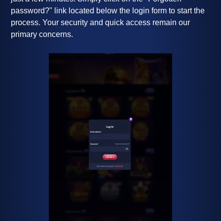
password?" link located below the login form to start the
process. Your security and quick access remain our
primary concerns.